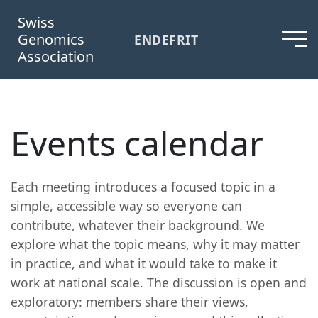
Swiss
Genomics
EN
DE
FR
IT
Association
Events calendar
Each meeting introduces a focused topic in a
simple, accessible way so everyone can
contribute, whatever their background. We
explore what the topic means, why it may matter
in practice, and what it would take to make it
work at national scale. The discussion is open and
exploratory: members share their views,