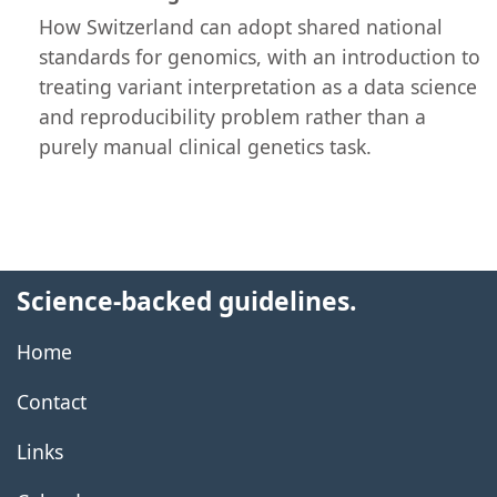
How Switzerland can adopt shared national
standards for genomics, with an introduction to
treating variant interpretation as a data science
and reproducibility problem rather than a
purely manual clinical genetics task.
Science-backed guidelines.
Home
Contact
Links