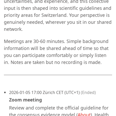
uncertainties, and experience, and this collective
input is then shaped into scientific guidelines and
priority areas for Switzerland. Your perspective is
genuinely needed, wherever you sit in our shared
network.
Meetings are 30-60 minutes. Simple background
information will be shared ahead of time so that
you can participate comfortably or simply listen
in. Notes are taken but no recording is made.
2026-01-05 17:00 Zürich CET (UTC+1)
(Ended)
Zoom meeting
Review and complete the official guideline for
the consensus evidence model (
About
). Health