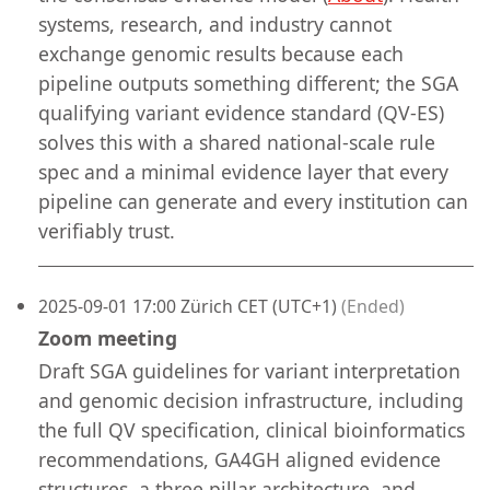
systems, research, and industry cannot
exchange genomic results because each
pipeline outputs something different; the SGA
qualifying variant evidence standard (QV-ES)
solves this with a shared national-scale rule
spec and a minimal evidence layer that every
pipeline can generate and every institution can
verifiably trust.
2025-09-01 17:00 Zürich CET (UTC+1)
(Ended)
Zoom meeting
Draft SGA guidelines for variant interpretation
and genomic decision infrastructure, including
the full QV specification, clinical bioinformatics
recommendations, GA4GH aligned evidence
structures, a three pillar architecture, and