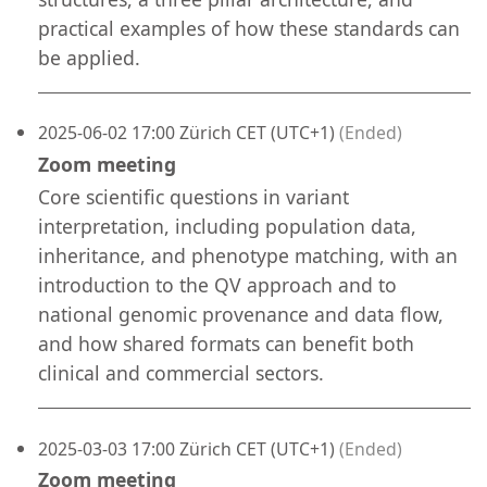
practical examples of how these standards can
be applied.
2025-06-02 17:00 Zürich CET (UTC+1)
(Ended)
Zoom meeting
Core scientific questions in variant
interpretation, including population data,
inheritance, and phenotype matching, with an
introduction to the QV approach and to
national genomic provenance and data flow,
and how shared formats can benefit both
clinical and commercial sectors.
2025-03-03 17:00 Zürich CET (UTC+1)
(Ended)
Zoom meeting