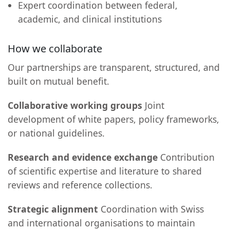
Expert coordination between federal,
academic, and clinical institutions
How we collaborate
Our partnerships are transparent, structured, and
built on mutual benefit.
Collaborative working groups
Joint
development of white papers, policy frameworks,
or national guidelines.
Research and evidence exchange
Contribution
of scientific expertise and literature to shared
reviews and reference collections.
Strategic alignment
Coordination with Swiss
and international organisations to maintain