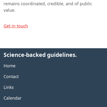
remains coordinated, credible, and of public
value.
Get in touch
Science-backed guidelines.
Home
Contact
Links
Calendar