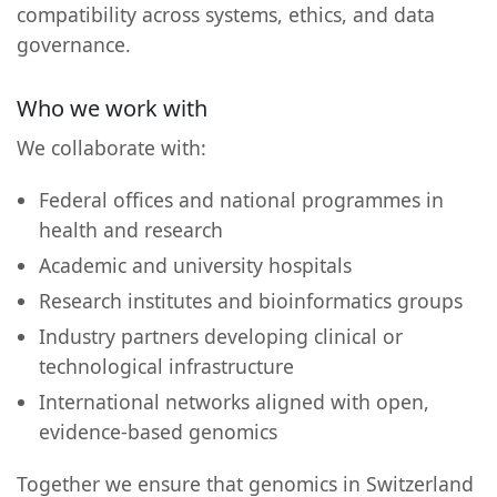
compatibility across systems, ethics, and data
governance.
Who we work with
We collaborate with:
Federal offices and national programmes in
health and research
Academic and university hospitals
Research institutes and bioinformatics groups
Industry partners developing clinical or
technological infrastructure
International networks aligned with open,
evidence-based genomics
Together we ensure that genomics in Switzerland