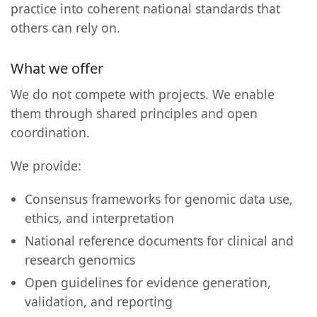
practice into coherent national standards that
others can rely on.
What we offer
We do not compete with projects. We enable
them through shared principles and open
coordination.
We provide:
Consensus frameworks for genomic data use,
ethics, and interpretation
National reference documents for clinical and
research genomics
Open guidelines for evidence generation,
validation, and reporting