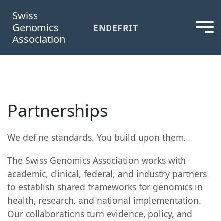
Swiss
Genomics
EN
DE
FR
IT
Association
Partnerships
We define standards. You build upon them.
The Swiss Genomics Association works with
academic, clinical, federal, and industry partners
to establish shared frameworks for genomics in
health, research, and national implementation.
Our collaborations turn evidence, policy, and